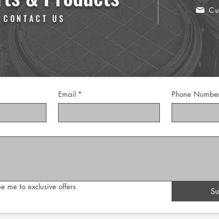
Cu
 CONTACT US
Email
*
Phone Numbe
e me to exclusive offers
Su