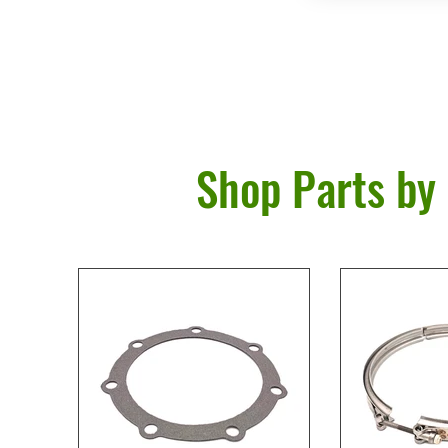
Shop Parts by