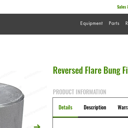
Sales 
Equipment
Parts
R
Reversed Flare Bung Fi
PRODUCT INFORMATION
Details
Description
Warr