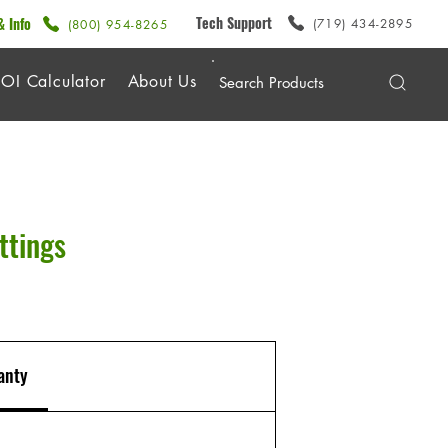
Tech Support
& Info
(719) 434-2895
(800) 954-8265
OI Calculator
About Us
ttings
anty