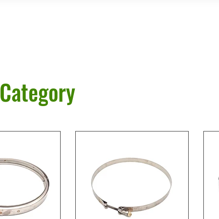
 Category