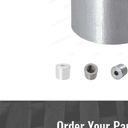
Order Your Pa