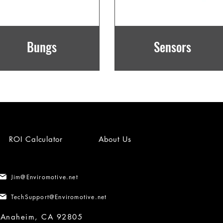
Bungs
Sensors
ROI Calculator
About Us
Jim@Enviromotive.net
TechSupport@Enviromotive.net
, Anaheim, CA 92805