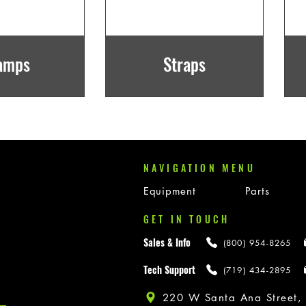
amps
Straps
NAVIGATION MENU
Equipment
Parts
GET IN TOUCH
Sales & Info
(800) 954-8265
Tech Support
(719) 434-2895
220 W Santa Ana Street