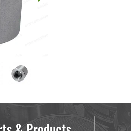
rts & Products