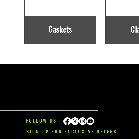
Gaskets
Cl
FOLLOW US
SIGN UP FOR EXCLUSIVE OFFERS