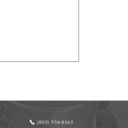
(800) 954-8265