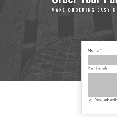
MAKE ORDERING EASY &
Name
*
Part Details
Yes, subscrib