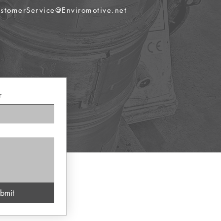
stomerService@Enviromotive.net
r
bmit