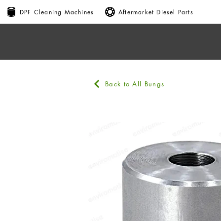
DPF Cleaning Machines
Aftermarket Diesel Parts
Back to All Bungs