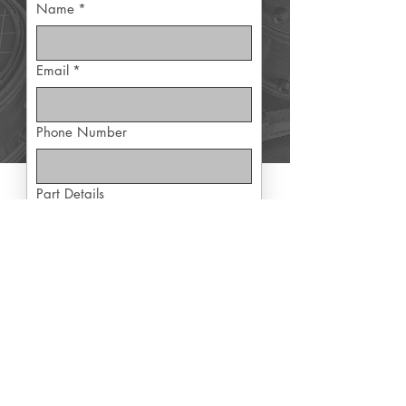
Name
*
Email
*
Phone Number
Part Details
Yes, subscribe me to exclusive 
offers
Submit