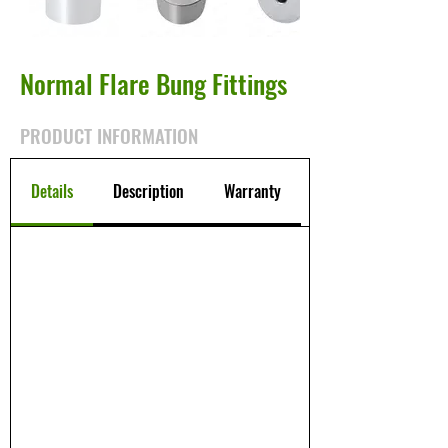
Normal Flare Bung Fittings
PRODUCT INFORMATION
Details
Description
Warranty