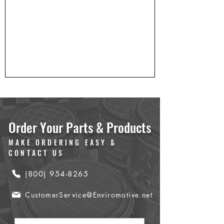
Order Your Parts & Products
MAKE ORDERING EASY &
CONTACT US
(800) 954-8265
CustomerService@Enviromotive.net