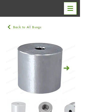
Back to All Bungs