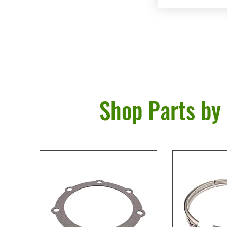
Shop Parts by