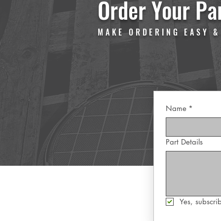
Order Your Pa
MAKE ORDERING EASY &
Name
*
Part Details
Yes, subscrib