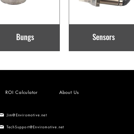
Bungs
Sensors
ROI Calculator
About Us
Jim@Enviromotive.net
TechSupport@Enviromotive.net