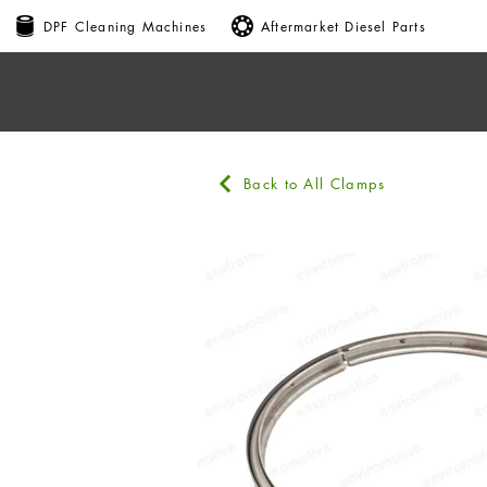
DPF Cleaning Machines
Aftermarket Diesel Parts
Back to All Clamps