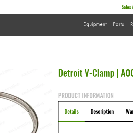
Sales 
Equipment
Parts
R
Detroit V-Clamp | A
PRODUCT INFORMATION
Details
Description
War