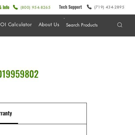
Tech Support
& Info
(719) 434-2895
(800) 954-8265
OI Calculator
About Us
0019959802
ranty