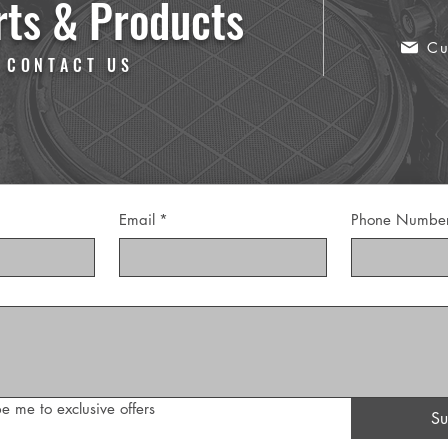
rts & Products
Cu
 CONTACT US
Email
*
Phone Numbe
e me to exclusive offers
Su