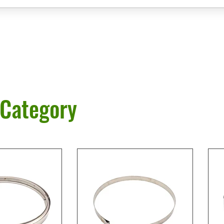
 Category