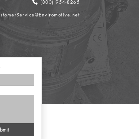
(800) 954-8265
stomerService@Enviromotive.net
r
bmit