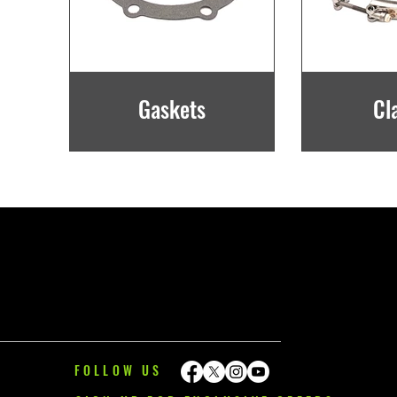
Gaskets
Cl
FOLLOW US