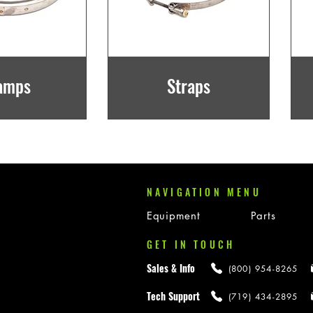
amps
Straps
NAVIGATION MENU
Equipment
Parts
GET IN TOUCH
Sales & Info
(800) 954-8265
Tech Support
(719) 434-2895