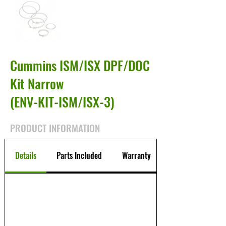
Cummins ISM/ISX DPF/DOC
Kit Narrow
(ENV-KIT-ISM/ISX-3)
PRODUCT INFORMATION
Details
Parts Included
Warranty