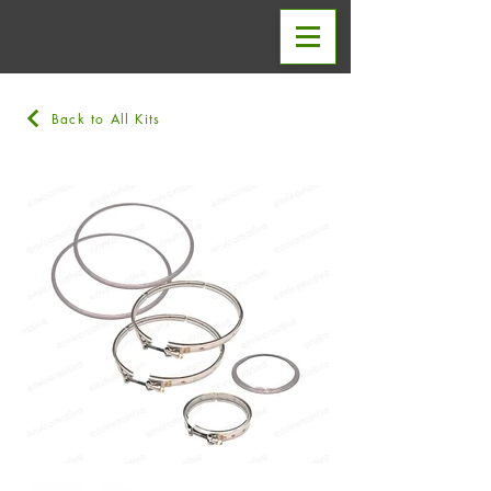
Back to All Kits