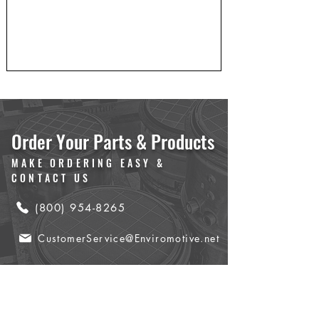
Order Your Parts & Products
MAKE ORDERING EASY &
CONTACT US
(800) 954-8265
CustomerService@Enviromotive.net
Name
*