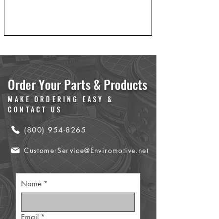
Order Your Parts & Products
MAKE ORDERING EASY &
CONTACT US
(800) 954-8265
CustomerService@Enviromotive.net
Name
*
Email
*