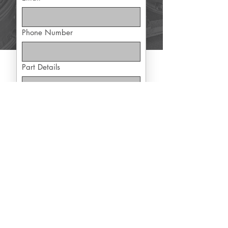
Phone Number
Part Details
Yes, subscribe me to exclusive 
offers
Submit