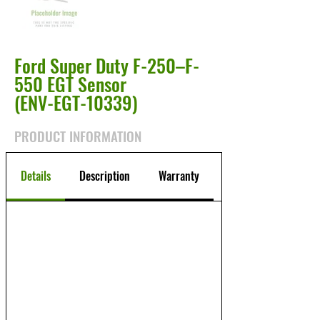
Ford Super Duty F-250–F-
550 EGT Sensor
(ENV-EGT-10339)
PRODUCT INFORMATION
Details
Description
Warranty