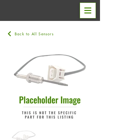
Back to All Sensors