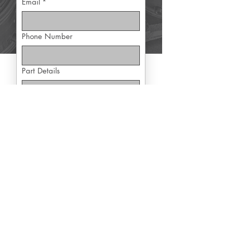
Email
*
Phone Number
Part Details
Yes, subscribe me to exclusive 
offers
Submit