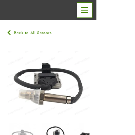
Back to All Sensors