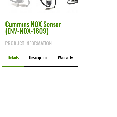
Cummins NOX Sensor
(ENV-NOX-1609)
PRODUCT INFORMATION
Details
Description
Warranty