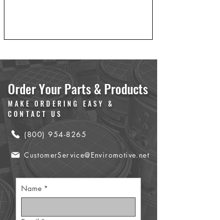
Order Your Parts & Products
MAKE ORDERING EASY &
CONTACT US
(800) 954-8265
CustomerService@Enviromotive.net
Name
*