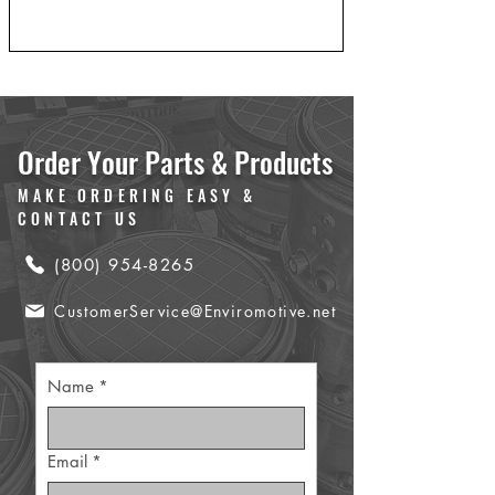
Order Your Parts & Products
MAKE ORDERING EASY &
CONTACT US
(800) 954-8265
CustomerService@Enviromotive.net
Name
*
Email
*