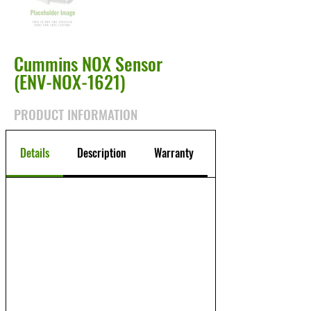
Cummins NOX Sensor
(ENV-NOX-1621)
PRODUCT INFORMATION
Details
Description
Warranty