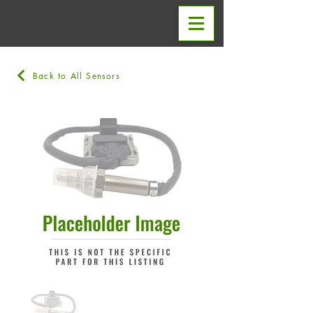
Back to All Sensors