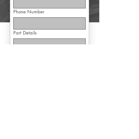
Phone Number
Part Details
Yes, subscribe me to exclusive 
offers
Submit