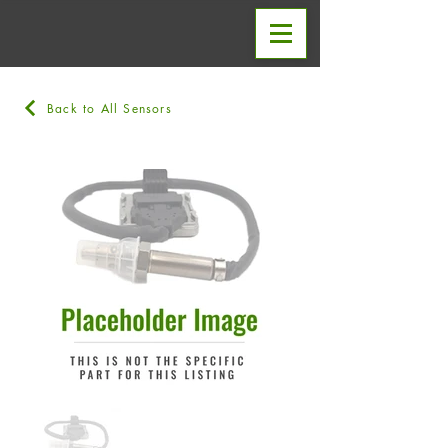
Back to All Sensors