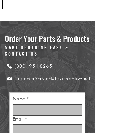
Order Your Parts & Products
MAKE ORDERING EASY &
CONTACT US
(800) 954-8265
CustomerService@Enviromotive.net
Name
*
Email
*