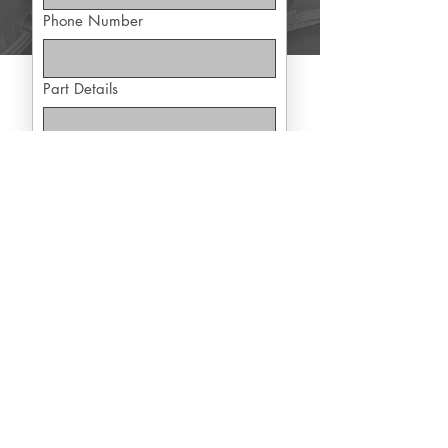
Phone Number
Part Details
Yes, subscribe me to exclusive 
offers
Submit