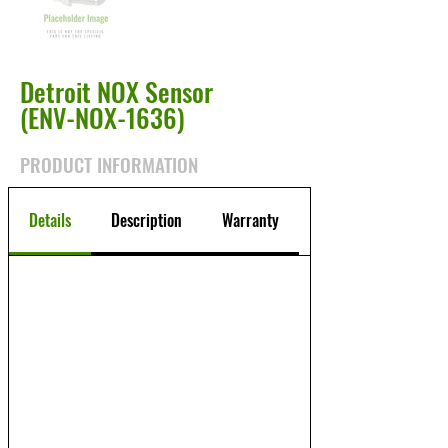
Detroit NOX Sensor
(ENV-NOX-1636)
PRODUCT INFORMATION
Details
Description
Warranty