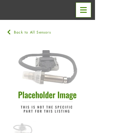
Back to All Sensors