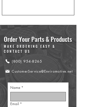
Order Your Parts & Products
MAKE ORDERING EASY &
CONTACT US
(800) 954-8265
CustomerService@Enviromotive.net
Name
*
Email
*