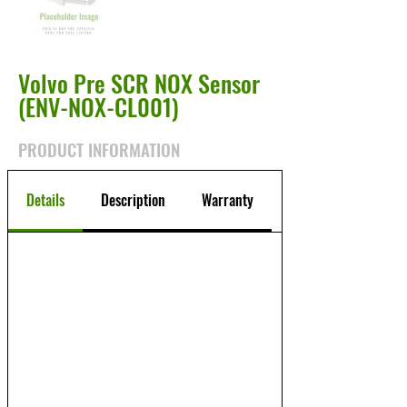
Volvo Pre SCR NOX Sensor
(ENV-NOX-CL001)
PRODUCT INFORMATION
Details
Description
Warranty