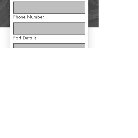
Phone Number
Part Details
Yes, subscribe me to exclusive 
offers
Submit