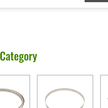
 Category