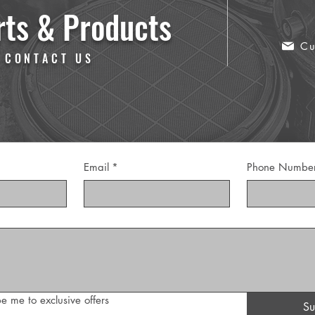
rts & Products
Cu
 CONTACT US
Email
*
Phone Numbe
e me to exclusive offers
Su