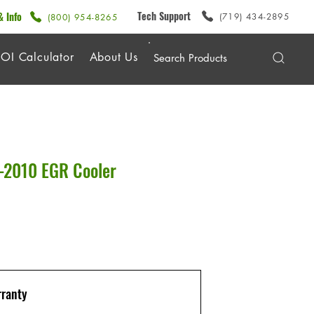
Tech Support
& Info
(719) 434-2895
(800) 954-8265
OI Calculator
About Us
2010 EGR Cooler
ranty