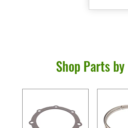
Shop Parts by