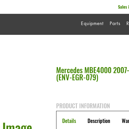
Sales 
Equipment
Parts
R
Mercedes MBE4000 2007–
(ENV-EGR-079)
PRODUCT INFORMATION
Details
Description
War