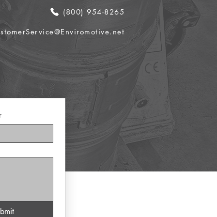
(800) 954-8265
stomerService@Enviromotive.net
r
bmit