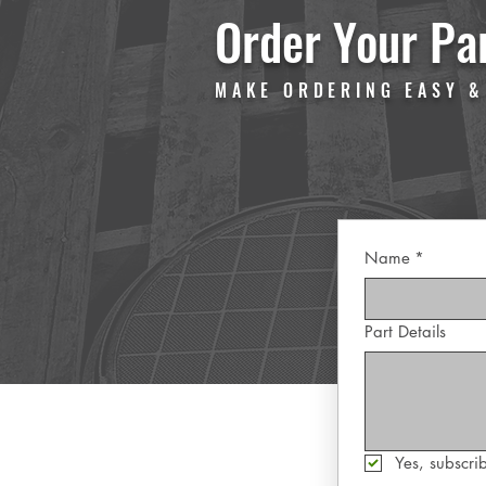
Order Your Pa
MAKE ORDERING EASY &
Name
*
Part Details
Yes, subscrib