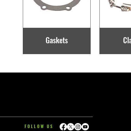
Gaskets
Cl
FOLLOW US