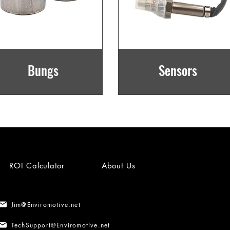
Bungs
Sensors
ROI Calculator
About Us
Jim@Enviromotive.net
TechSupport@Enviromotive.net