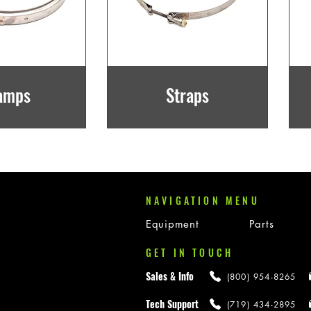
amps
Straps
NAVIGATION MENU
Equipment
Parts
GET IN TOUCH
Sales & Info
(800) 954-8265
Tech Support
(719) 434-2895