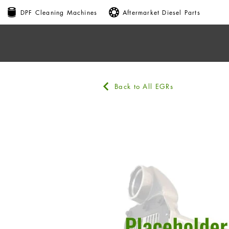
DPF Cleaning Machines
Aftermarket Diesel Parts
Back to All EGRs