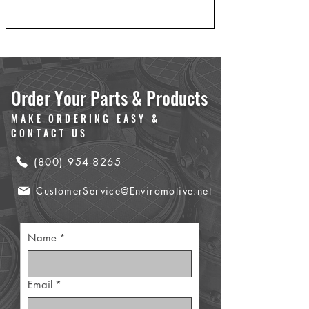
Order Your Parts & Products
MAKE ORDERING EASY &
CONTACT US
(800) 954-8265
CustomerService@Enviromotive.net
Name
*
Email
*