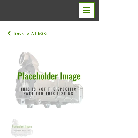
Back to All EGRs