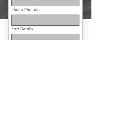
Phone Number
Part Details
Yes, subscribe me to exclusive 
offers
Submit