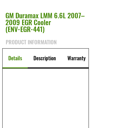
GM Duramax LMM 6.6L 2007–
2009 EGR Cooler
(ENV-EGR-441)
PRODUCT INFORMATION
Details
Description
Warranty