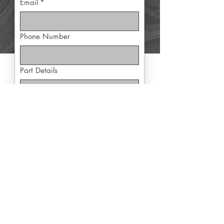
Email
*
Phone Number
Part Details
Yes, subscribe me to exclusive 
offers
Submit