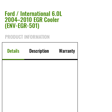
Ford / International 6.0L
2004–2010 EGR Cooler
(ENV-EGR-501)
PRODUCT INFORMATION
Details
Description
Warranty