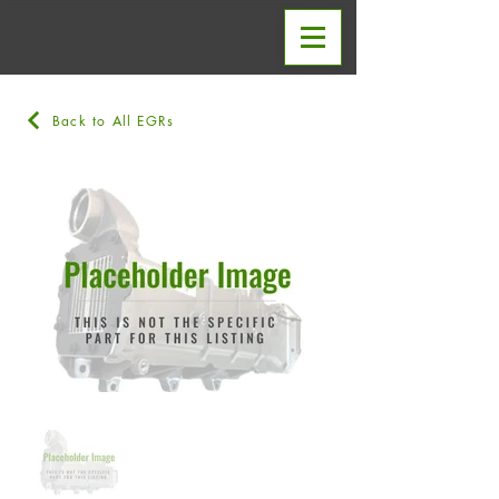
Back to All EGRs