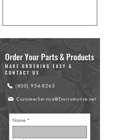
Order Your Parts & Products
MAKE ORDERING EASY &
CONTACT US
(800) 954-8265
CustomerService@Enviromotive.net
Name
*