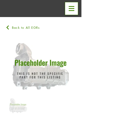
Back to All EGRs