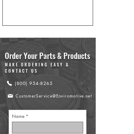
Order Your Parts & Products
MAKE ORDERING EASY &
CONTACT US
(800) 954-8265
CustomerService@Enviromotive.net
Name
*