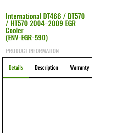
International DT466 / DT570
/ HT570 2004–2009 EGR
Cooler
(ENV-EGR-590)
PRODUCT INFORMATION
Details
Description
Warranty