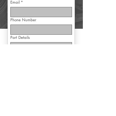
Email
*
Phone Number
Part Details
Yes, subscribe me to exclusive 
offers
Submit