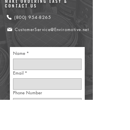
MAKE ORDERING EASY &
CONTACT US
(800) 954-8265
CustomerService@Enviromotive.net
Name
*
Email
*
Phone Number
Part Details