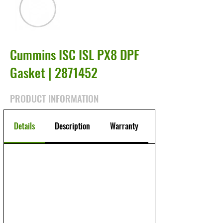
Cummins ISC ISL PX8 DPF
Gasket |
2871452
PRODUCT INFORMATION
Details
Description
Warranty