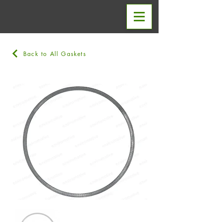
Back to All Gaskets