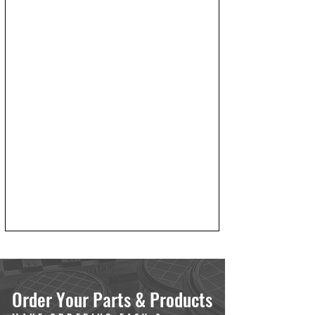
Order Your Parts & Products