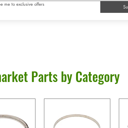
e me to exclusive offers
Su
arket Parts by Category