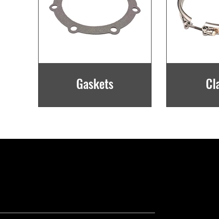
Gaskets
Cl