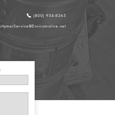
(800) 954-8265
stomerService@Enviromotive.net
r