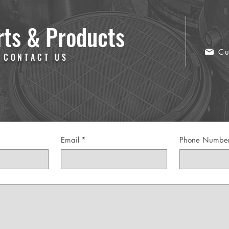
rts & Products
Cu
 CONTACT US
Email
*
Phone Numbe