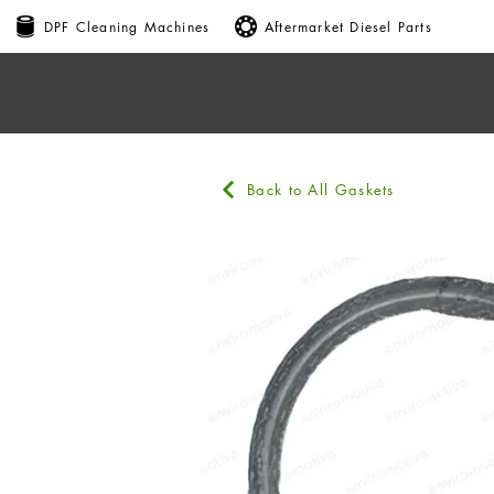
DPF Cleaning Machines
Aftermarket Diesel Parts
Back to All Gaskets