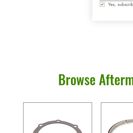
Yes, subscrib
Browse Afterm