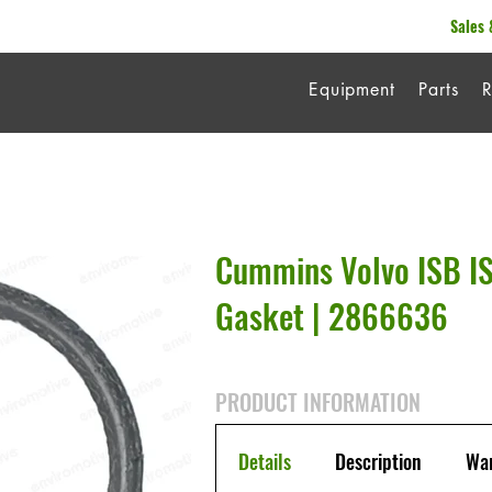
Sales 
Equipment
Parts
R
Cummins Volvo ISB I
Gasket | 2866636
PRODUCT INFORMATION
Details
Description
War