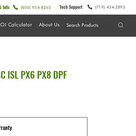
Tech Support
& Info
(719) 434-2895
(800) 954-8265
OI Calculator
About Us
SC ISL PX6 PX8 DPF
ranty