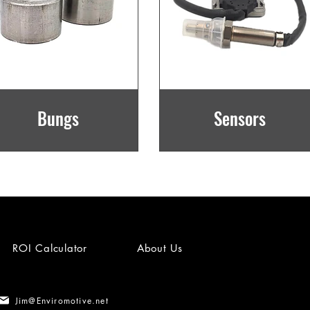
Bungs
Sensors
ROI Calculator
About Us
Jim@Enviromotive.net