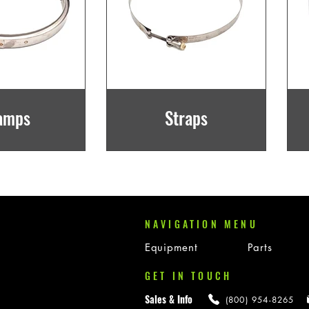
amps
Straps
NAVIGATION MENU
Equipment
Parts
GET IN TOUCH
Sales & Info
(800) 954-8265