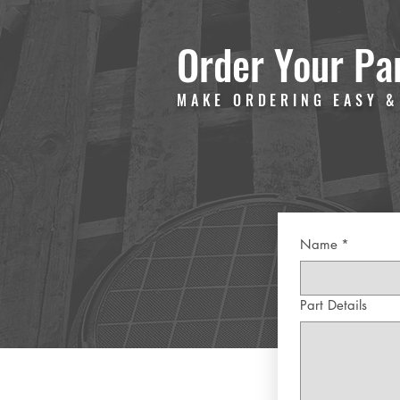
Order Your Pa
MAKE ORDERING EASY &
Name
*
Part Details