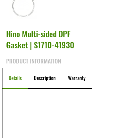
Hino Multi-sided DPF
Gasket | S1710-41930
PRODUCT INFORMATION
Details
Description
Warranty