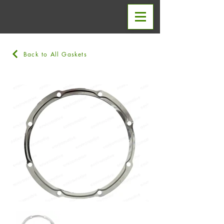
Back to All Gaskets