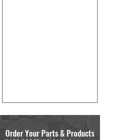
Order Your Parts & Products