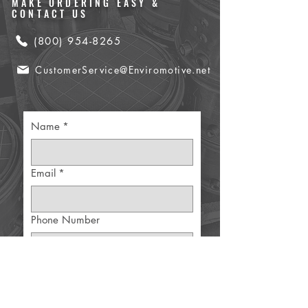
MAKE ORDERING EASY &
CONTACT US
(800) 954-8265
CustomerService@Enviromotive.net
Name
*
Email
*
Phone Number
Part Details