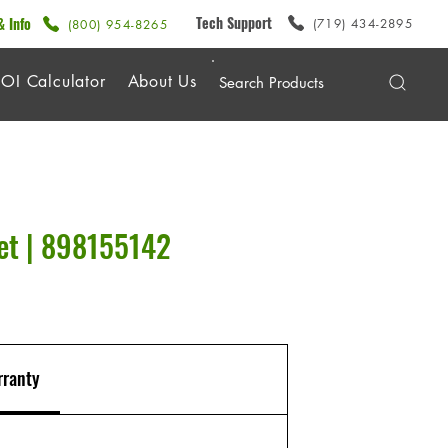
Tech Support
& Info
(719) 434-2895
(800) 954-8265
OI Calculator
About Us
et | 898155142
ranty