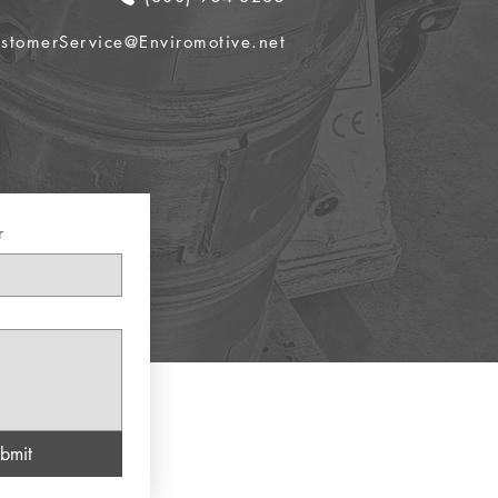
stomerService@Enviromotive.net
r
bmit