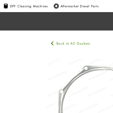
DPF Cleaning Machines
Aftermarket Diesel Parts
Back to All Gaskets