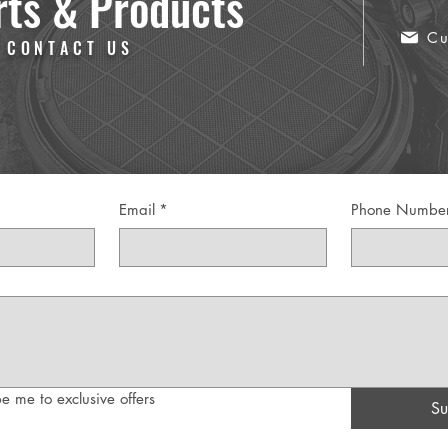
rts & Products
Cu
 CONTACT US
Email
*
Phone Numbe
e me to exclusive offers
Su