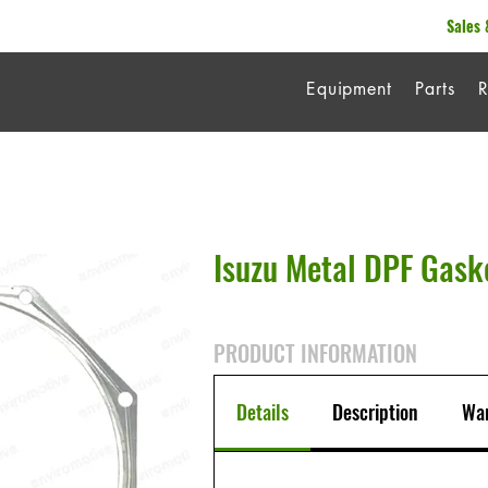
Sales 
Equipment
Parts
R
Isuzu Metal DPF Gask
PRODUCT INFORMATION
Details
Description
War