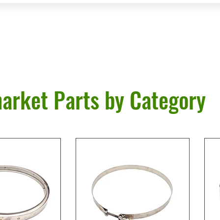
arket Parts by Category