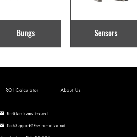
Bungs
Sensors
ROI Calculator
About Us
Jim@Enviromotive.net
TechSupport@Enviromotive.net