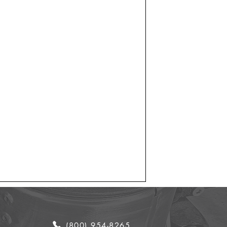
(800) 954-8265