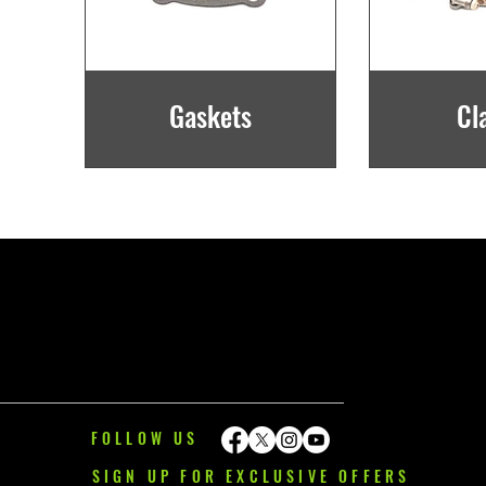
Gaskets
Cl
FOLLOW US
SIGN UP FOR EXCLUSIVE OFFERS