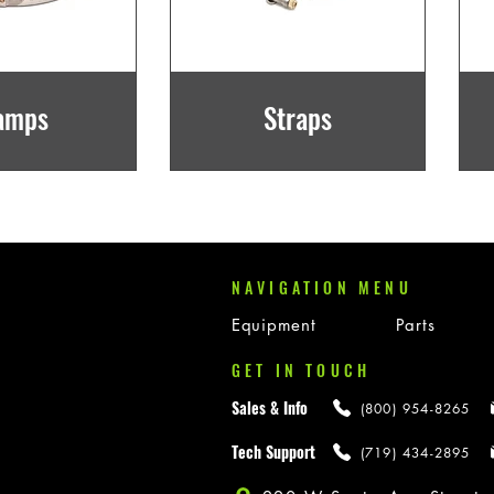
amps
Straps
NAVIGATION MENU
Equipment
Parts
GET IN TOUCH
Sales & Info
(800) 954-8265
Tech Support
(719) 434-2895