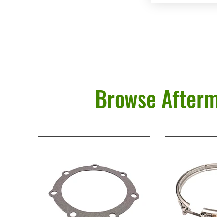
Browse Afterm