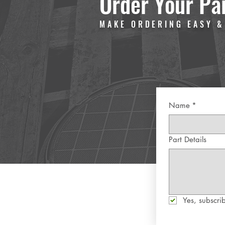
Order Your Pa
MAKE ORDERING EASY &
Name
*
Part Details
Yes, subscrib