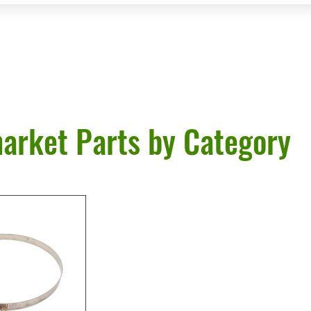
arket Parts by Category