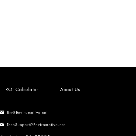
ROI Calculator
About Us
Jim@Enviromotive.net
TechSupport@Enviromotive.net