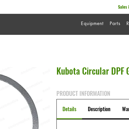
Sales 
Equipment
Parts
R
Kubota Circular DPF 
PRODUCT INFORMATION
Details
Description
War