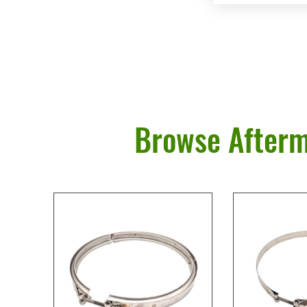
Browse Afterm