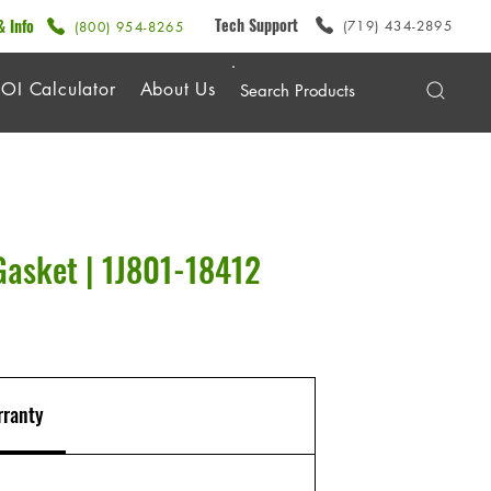
Tech Support
& Info
(719) 434-2895
(800) 954-8265
OI Calculator
About Us
Gasket | 1J801-18412
ranty