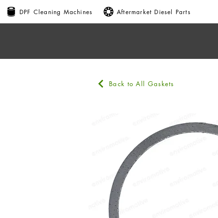
DPF Cleaning Machines
Aftermarket Diesel Parts
Back to All Gaskets