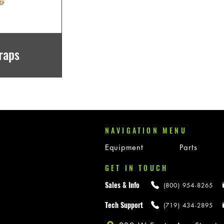
raps
NAVIGATION MENU
Equipment
Parts
GET IN TOUCH
Sales & Info
(800) 954-8265
Tech Support
(719) 434-2895