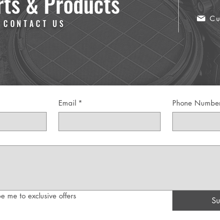
rts & Products
Cu
 CONTACT US
Email
*
Phone Numbe
e me to exclusive offers
Su