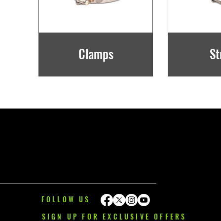
Clamps
St
FOLLOW US
SIGN UP FOR EXCLUSIVE OFFERS