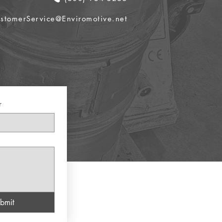
stomerService@Enviromotive.net
r
bmit