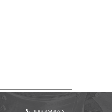
(800) 954-8265