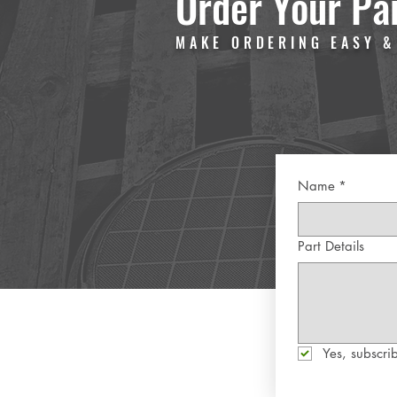
Order Your Pa
MAKE ORDERING EASY &
Name
*
Part Details
Yes, subscrib