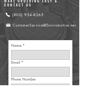
MAKE ORDERING EASY &
CONTACT US
(800) 954-8265
CustomerService@Enviromotive.net
Name
*
Email
*
Phone Number
Part Details