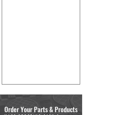
Order Your Parts & Products