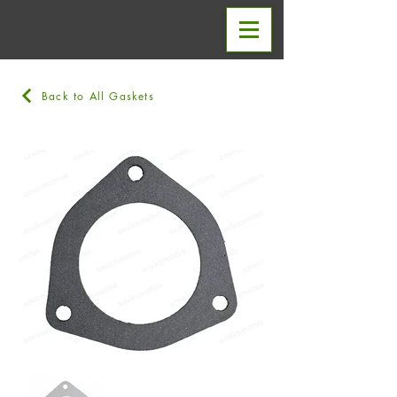
Back to All Gaskets