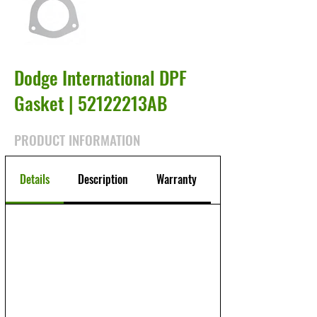
Dodge International DPF
Gasket | 52122213AB
PRODUCT INFORMATION
Details
Description
Warranty