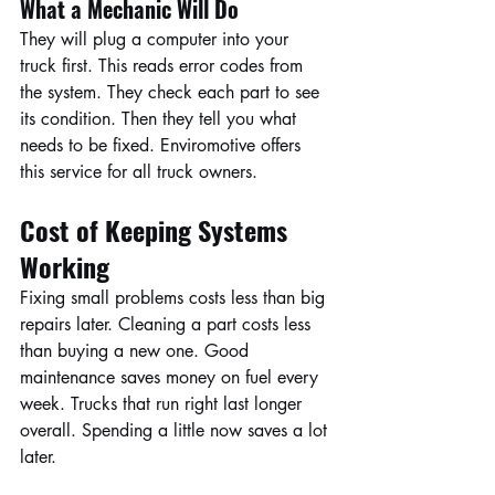
What a Mechanic Will Do
They will plug a computer into your 
truck first. This reads error codes from 
the system. They check each part to see 
its condition. Then they tell you what 
needs to be fixed. Enviromotive offers 
this service for all truck owners.
Cost of Keeping Systems 
Working
Fixing small problems costs less than big 
repairs later. Cleaning a part costs less 
than buying a new one. Good 
maintenance saves money on fuel every 
week. Trucks that run right last longer 
overall. Spending a little now saves a lot 
later.