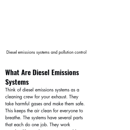
Diesel emissions systems and pollution control
What Are Diesel Emissions 
Systems
Think of diesel emissions systems as a 
cleaning crew for your exhaust. They 
take harmful gases and make them safe. 
This keeps the air clean for everyone to 
breathe. The systems have several parts 
that each do one job. They work 