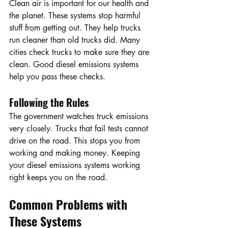
Clean air is important for our health and 
the planet. These systems stop harmful 
stuff from getting out. They help trucks 
run cleaner than old trucks did. Many 
cities check trucks to make sure they are 
clean. Good diesel emissions systems 
help you pass these checks.
Following the Rules
The government watches truck emissions 
very closely. Trucks that fail tests cannot 
drive on the road. This stops you from 
working and making money. Keeping 
your diesel emissions systems working 
right keeps you on the road.
Common Problems with 
These Systems