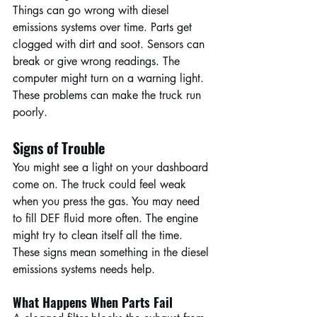
Things can go wrong with diesel 
emissions systems over time. Parts get 
clogged with dirt and soot. Sensors can 
break or give wrong readings. The 
computer might turn on a warning light. 
These problems can make the truck run 
poorly.
Signs of Trouble
You might see a light on your dashboard 
come on. The truck could feel weak 
when you press the gas. You may need 
to fill DEF fluid more often. The engine 
might try to clean itself all the time. 
These signs mean something in the diesel 
emissions systems needs help.
What Happens When Parts Fail