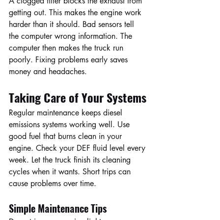
A clogged filter blocks the exhaust from 
getting out. This makes the engine work 
harder than it should. Bad sensors tell 
the computer wrong information. The 
computer then makes the truck run 
poorly. Fixing problems early saves 
money and headaches.
Taking Care of Your Systems
Regular maintenance keeps diesel 
emissions systems working well. Use 
good fuel that burns clean in your 
engine. Check your DEF fluid level every 
week. Let the truck finish its cleaning 
cycles when it wants. Short trips can 
cause problems over time.
Simple Maintenance Tips