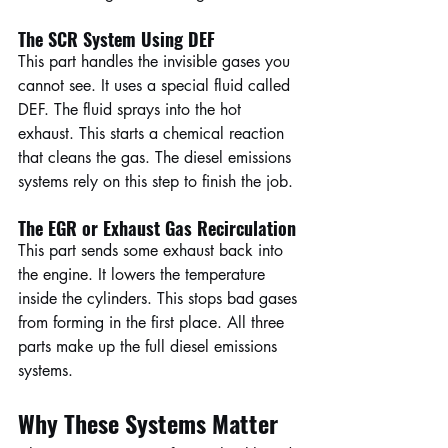
The SCR System Using DEF
This part handles the invisible gases you 
cannot see. It uses a special fluid called 
DEF. The fluid sprays into the hot 
exhaust. This starts a chemical reaction 
that cleans the gas. The diesel emissions 
systems rely on this step to finish the job.
The EGR or Exhaust Gas Recirculation
This part sends some exhaust back into 
the engine. It lowers the temperature 
inside the cylinders. This stops bad gases 
from forming in the first place. All three 
parts make up the full diesel emissions 
systems.
Why These Systems Matter