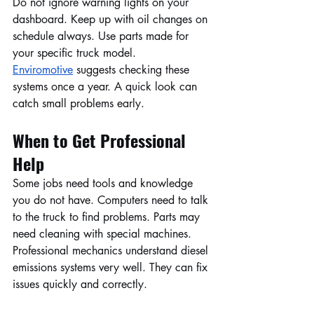
Do not ignore warning lights on your 
dashboard. Keep up with oil changes on 
schedule always. Use parts made for 
your specific truck model. 
Enviromotive
 suggests checking these 
systems once a year. A quick look can 
catch small problems early.
When to Get Professional 
Help
Some jobs need tools and knowledge 
you do not have. Computers need to talk 
to the truck to find problems. Parts may 
need cleaning with special machines. 
Professional mechanics understand diesel 
emissions systems very well. They can fix 
issues quickly and correctly.