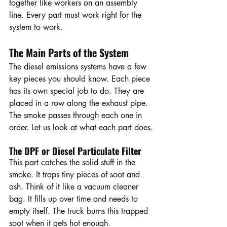
together like workers on an assembly 
line. Every part must work right for the 
system to work.
The Main Parts of the System
The diesel emissions systems have a few 
key pieces you should know. Each piece 
has its own special job to do. They are 
placed in a row along the exhaust pipe. 
The smoke passes through each one in 
order. Let us look at what each part does.
The DPF or Diesel Particulate Filter
This part catches the solid stuff in the 
smoke. It traps tiny pieces of soot and 
ash. Think of it like a vacuum cleaner 
bag. It fills up over time and needs to 
empty itself. The truck burns this trapped 
soot when it gets hot enough.