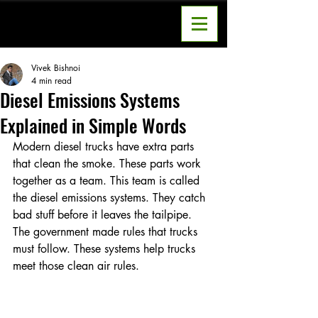
Vivek Bishnoi
4 min read
Diesel Emissions Systems
Explained in Simple Words
Modern diesel trucks have extra parts 
that clean the smoke. These parts work 
together as a team. This team is called 
the diesel emissions systems. They catch 
bad stuff before it leaves the tailpipe. 
The government made rules that trucks 
must follow. These systems help trucks 
meet those clean air rules.