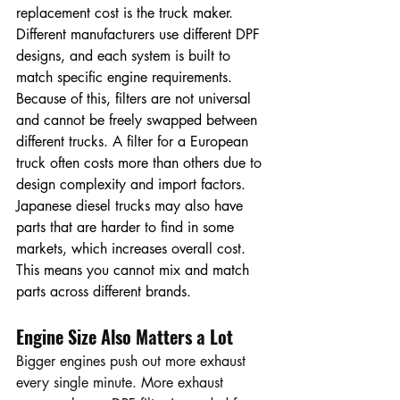
replacement cost is the truck maker. 
Different manufacturers use different DPF 
designs, and each system is built to 
match specific engine requirements. 
Because of this, filters are not universal 
and cannot be freely swapped between 
different trucks. A filter for a European 
truck often costs more than others due to 
design complexity and import factors. 
Japanese diesel trucks may also have 
parts that are harder to find in some 
markets, which increases overall cost. 
This means you cannot mix and match 
parts across different brands.
Engine Size Also Matters a Lot
Bigger engines push out more exhaust 
every single minute. More exhaust 