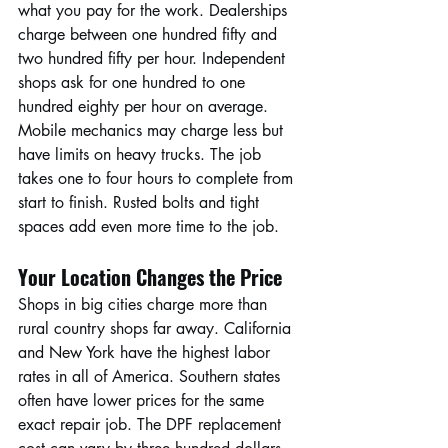
what you pay for the work. Dealerships 
charge between one hundred fifty and 
two hundred fifty per hour. Independent 
shops ask for one hundred to one 
hundred eighty per hour on average. 
Mobile mechanics may charge less but 
have limits on heavy trucks. The job 
takes one to four hours to complete from 
start to finish. Rusted bolts and tight 
spaces add even more time to the job.
Your Location Changes the Price
Shops in big cities charge more than 
rural country shops far away. California 
and New York have the highest labor 
rates in all of America. Southern states 
often have lower prices for the same 
exact repair job. The DPF replacement 