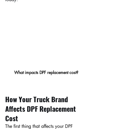
What impacts DPF replacement cost?
How Your Truck Brand 
Affects DPF Replacement 
Cost
The first thing that affects your DPF 