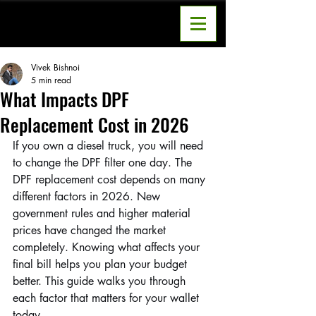
Vivek Bishnoi
5 min read
What Impacts DPF
Replacement Cost in 2026
If you own a diesel truck, you will need 
to change the DPF filter one day. The 
DPF replacement cost depends on many 
different factors in 2026. New 
government rules and higher material 
prices have changed the market 
completely. Knowing what affects your 
final bill helps you plan your budget 
better. This guide walks you through 
each factor that matters for your wallet 
today.