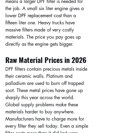
means a larger DPF filter is needed for 
the job. A small six liter engine gives a 
lower 
DPF replacement cost 
than a 
fifteen liter one. Heavy trucks have 
massive filters made of very costly 
materials. The price you pay goes up 
directly as the engine gets bigger.
Raw Material Prices in 2026
DPF filters contain precious metals inside 
their ceramic walls. Platinum and 
palladium are used to burn off trapped 
soot. These metal prices have gone up 
sharply this year across the world. 
Global supply problems make these 
materials harder to buy anywhere. 
Manufacturers have to charge more for 
every filter they sell today. Even a simple 