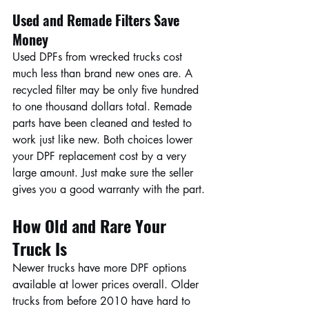
Used and Remade Filters Save 
Money
Used DPFs from wrecked trucks cost 
much less than brand new ones are. A 
recycled filter may be only five hundred 
to one thousand dollars total. Remade 
parts have been cleaned and tested to 
work just like new. Both choices lower 
your DPF replacement cost by a very 
large amount. Just make sure the seller 
gives you a good warranty with the part.
How Old and Rare Your 
Truck Is
Newer trucks have more DPF options 
available at lower prices overall. Older 
trucks from before 2010 have hard to 