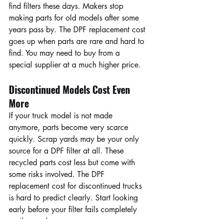
find filters these days. Makers stop 
making parts for old models after some 
years pass by. The DPF replacement cost 
goes up when parts are rare and hard to 
find. You may need to buy from a 
special supplier at a much higher price.
Discontinued Models Cost Even 
More
If your truck model is not made 
anymore, parts become very scarce 
quickly. Scrap yards may be your only 
source for a DPF filter at all. These 
recycled parts cost less but come with 
some risks involved. The DPF 
replacement cost for discontinued trucks 
is hard to predict clearly. Start looking 
early before your filter fails completely 