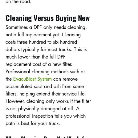
on the road.
Cleaning Versus Buying New
Sometimes a DPF only needs cleaning, 
not a full replacement yet. Cleaning 
costs three hundred to six hundred 
dollars typically for most trucks. This is 
much lower than the full DPF 
replacement cost of a new filter. 
Professional cleaning methods such as 
the 
EvacuBlast System
 can remove 
accumulated soot and ash from some 
filters, helping extend their service life. 
However, cleaning only works if the filter 
is not physically damaged at all. A 
professional inspection tells you which 
path is best for your truck.