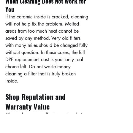
When Cleaning Does Not Work for 
You
If the ceramic inside is cracked, cleaning 
will not help fix the problem. Melted 
areas from too much heat cannot be 
saved by any method. Very old filters 
with many miles should be changed fully 
without question. In these cases, the full 
DPF replacement cost is your only real 
choice left. Do not waste money 
cleaning a filter that is truly broken 
inside.
Shop Reputation and 
Warranty Value
Cheap shops may offer low prices but 
no promises for later problems. A good 
warranty adds real value to your DPF 