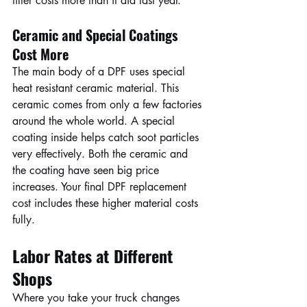
filter costs more than it did last year.
Ceramic and Special Coatings 
Cost More
The main body of a DPF uses special 
heat resistant ceramic material. This 
ceramic comes from only a few factories 
around the whole world. A special 
coating inside helps catch soot particles 
very effectively. Both the ceramic and 
the coating have seen big price 
increases. Your final DPF replacement 
cost includes these higher material costs 
fully.
Labor Rates at Different 
Shops
Where you take your truck changes 