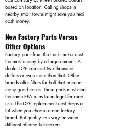
cost can vary by three hundred dollars 
based on location. Calling shops in 
nearby small towns might save you real 
cash money.
New Factory Parts Versus 
Other Options
Factory parts from the truck maker cost 
the most money by a large amount. A 
dealer DPF can cost two thousand 
dollars or even more than that. Other 
brands offer filters for half that price in 
many good cases. These parts must meet 
the same EPA rules to be legal for road 
use. The DPF replacement cost drops a 
lot when you choose a non factory 
brand. But quality can vary between 
different aftermarket makers.