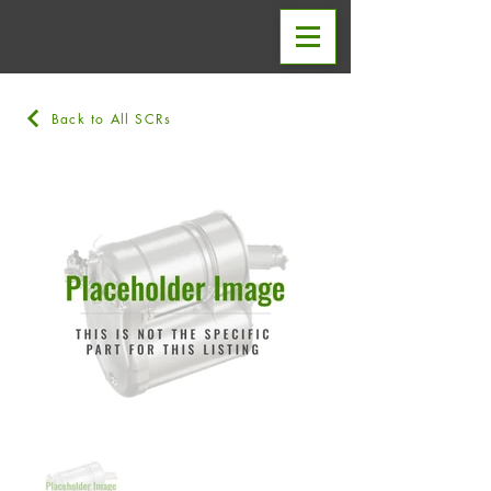
Back to All SCRs