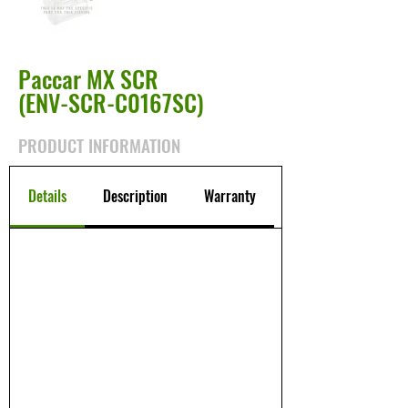
Paccar MX SCR
(ENV-SCR-C0167SC)
PRODUCT INFORMATION
Details
Description
Warranty