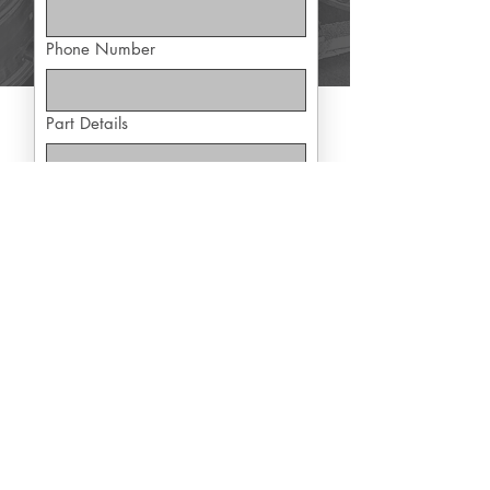
Phone Number
Part Details
Yes, subscribe me to exclusive 
offers
Submit