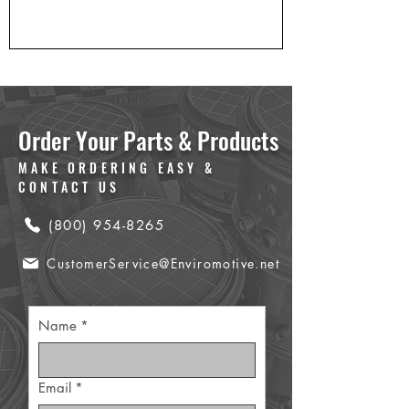
Order Your Parts & Products
MAKE ORDERING EASY &
CONTACT US
(800) 954-8265
CustomerService@Enviromotive.net
Name
*
Email
*