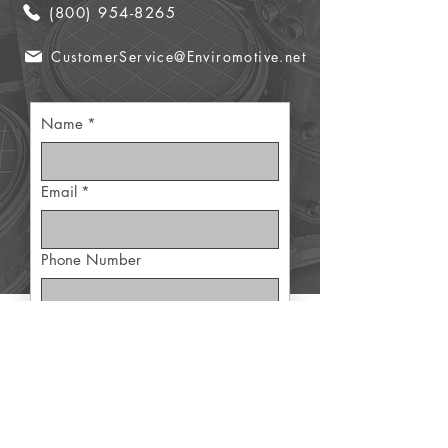
(800) 954-8265
CustomerService@Enviromotive.net
Name
*
Email
*
Phone Number
Part Details