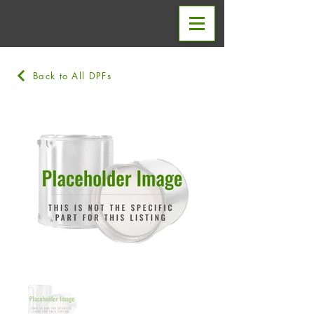
Back to All DPFs