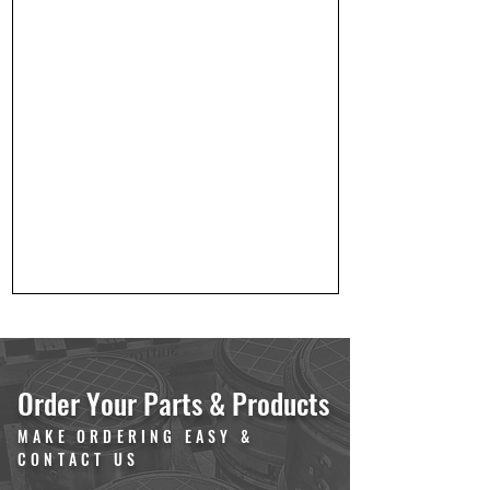
Order Your Parts & Products
MAKE ORDERING EASY &
CONTACT US