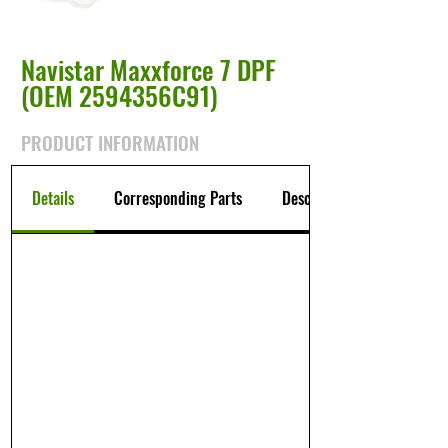
Navistar Maxxforce 7 DPF
(OEM 2594356C91)
PRODUCT INFORMATION
Details
Corresponding Parts
Description