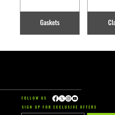
Gaskets
Cl
FOLLOW US
SIGN UP FOR EXCLUSIVE OFFERS