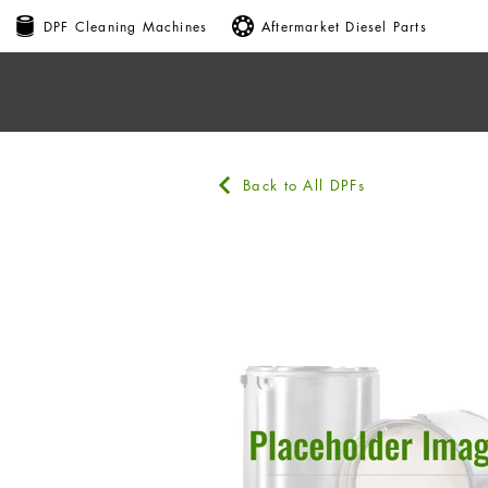
DPF Cleaning Machines
Aftermarket Diesel Parts
Back to All DPFs