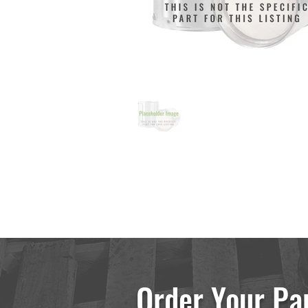
Order Your Pa