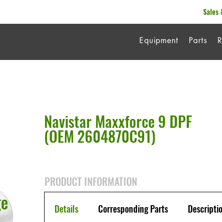
Sales 
Equipment
Parts
R
Navistar Maxxforce 9 DPF
(OEM 2604870C91)
PRODUCT INFORMATION
Details
Corresponding Parts
Descripti