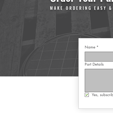
MAKE ORDERING EASY &
Name
*
Part Details
Yes, subscrib