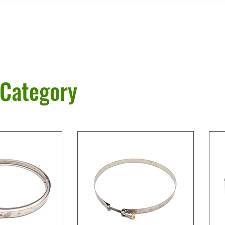
 Category