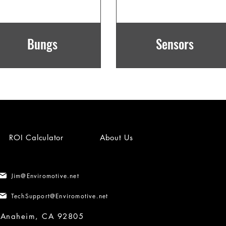
Bungs
Sensors
ROI Calculator
About Us
Jim@Enviromotive.net
TechSupport@Enviromotive.net
, Anaheim, CA 92805