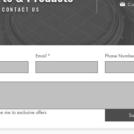
Cu
 CONTACT US
Email
*
Phone Numbe
e me to exclusive offers
Su