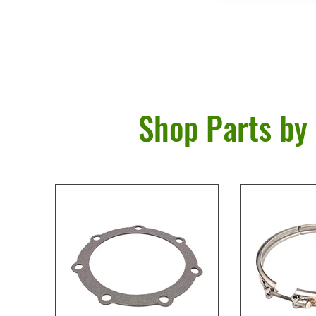
Shop Parts by