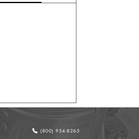
(800) 954-8265