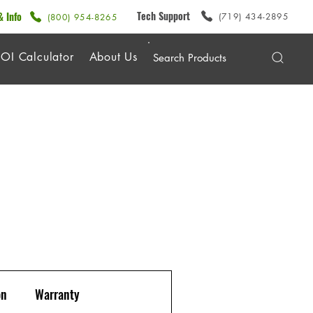
Tech Support
& Info
(719) 434-2895
(800) 954-8265
OI Calculator
About Us
on
Warranty