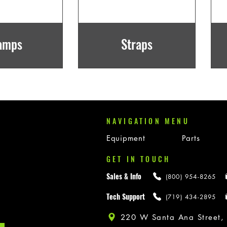
amps
Straps
NAVIGATION MENU
Equipment
Parts
GET IN TOUCH
Sales & Info
(800) 954-8265
Tech Support
(719) 434-2895
220 W Santa Ana Street