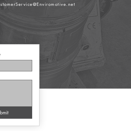
stomerService@Enviromotive.net
r
bmit