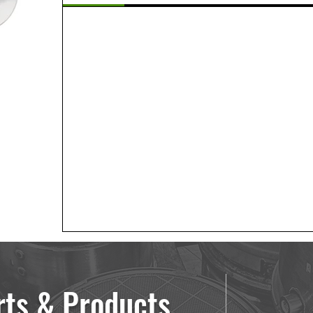
rts & Products