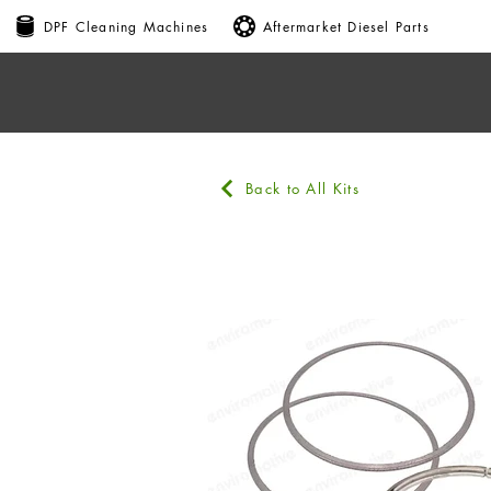
DPF Cleaning Machines
Aftermarket Diesel Parts
Back to All Kits