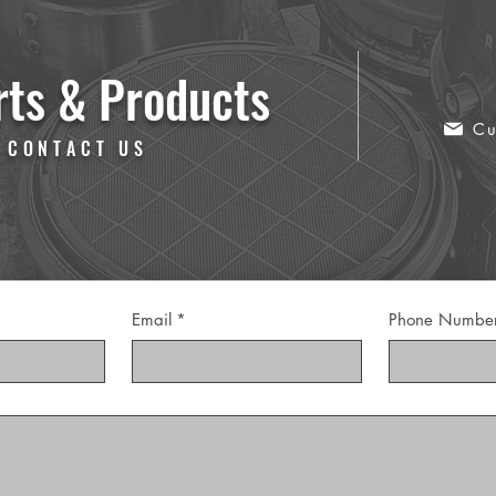
rts & Products
Cu
 CONTACT US
Email
*
Phone Numbe