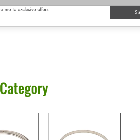
e me to exclusive offers
Su
 Category