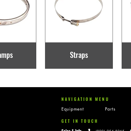
amps
Straps
NAVIGATION MENU
Equipment
Parts
GET IN TOUCH
Sales & Info