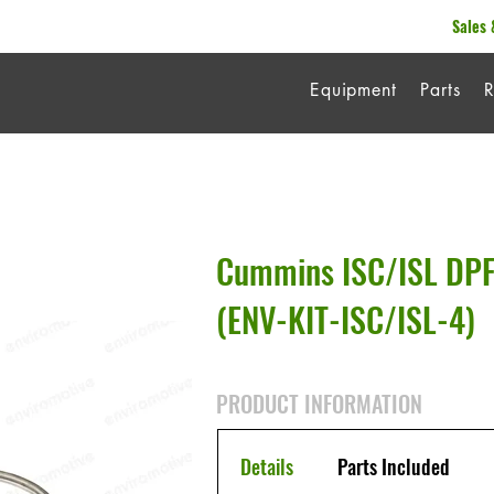
Sales 
Equipment
Parts
R
Cummins ISC/ISL DPF
(ENV-KIT-ISC/ISL-4)
PRODUCT INFORMATION
Details
Parts Included