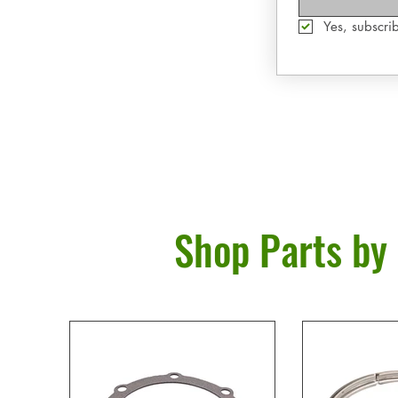
Yes, subscrib
Shop Parts by