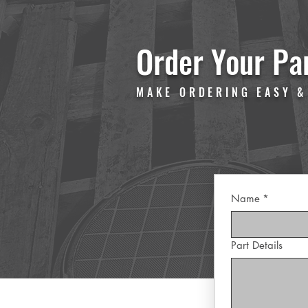
Order Your Pa
MAKE ORDERING EASY &
Name
*
Part Details