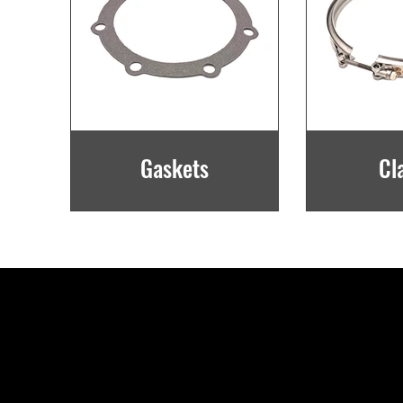
Gaskets
Cl