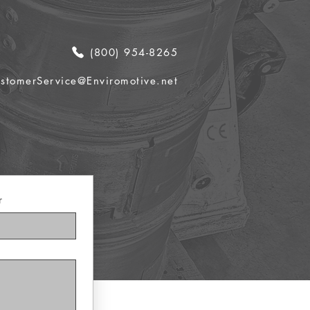
(800) 954-8265
stomerService@Enviromotive.net
r