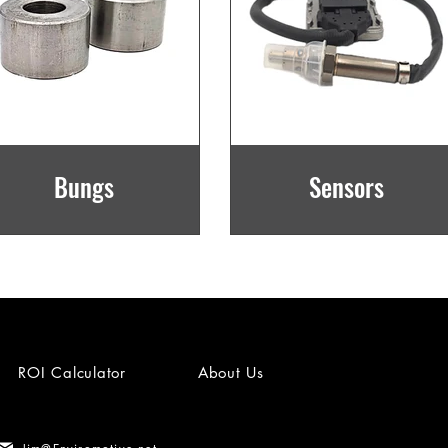
Bungs
Sensors
ROI Calculator
About Us