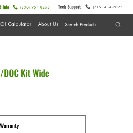
Tech Support
& Info
(719) 434-2895
(800) 954-8265
OI Calculator
About Us
/DOC Kit Wide
Warranty