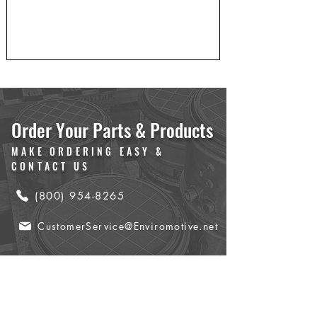
Order Your Parts & Products
MAKE ORDERING EASY &
CONTACT US
(800) 954-8265
CustomerService@Enviromotive.net
Name
*