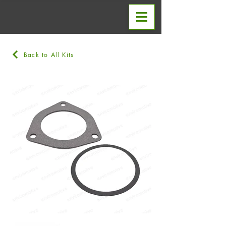
Back to All Kits