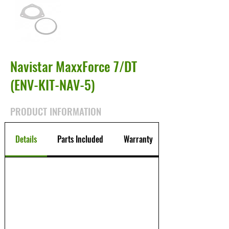
Navistar MaxxForce 7/DT
(ENV-KIT-NAV-5)
PRODUCT INFORMATION
Details
Parts Included
Warranty