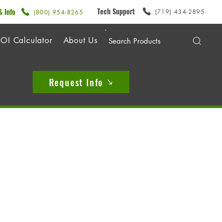
Tech Support
& Info
(719) 434-2895
(800) 954-8265
OI Calculator
About Us
Request Info