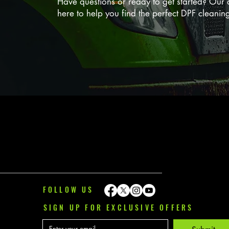
Have questions or ready to get started? Our d
here to help you find the perfect DPF cleanin
FOLLOW US
SIGN UP FOR EXCLUSIVE OFFERS