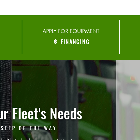
APPLY FOR EQUIPMENT
FINANCING
r Fleet's Needs
 STEP OF THE WAY