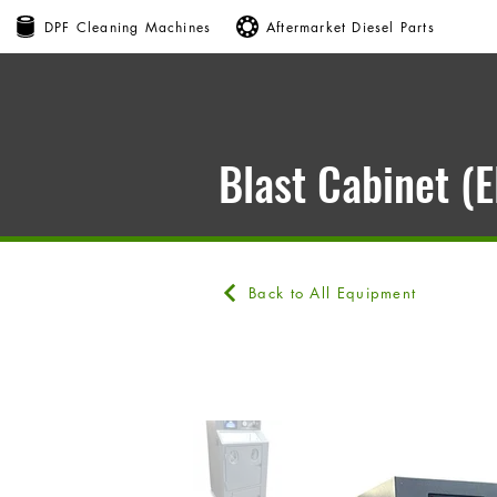
DPF Cleaning Machines
Aftermarket Diesel Parts
Blast Cabinet (
Back to All Equipment