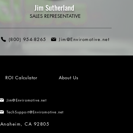
Jim Sutherland
SALES REPRESENTATIVE
(800) 954-8265
Jim@Enviromotive.net
ROI Calculator
About Us
Jim@Enviromotive.net
TechSupport@Enviromotive.net
, Anaheim, CA 92805