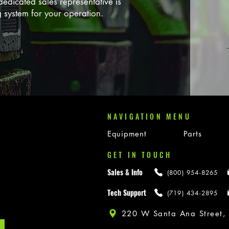
edicated sales representative is
g system for your operation.
NAVIGATION MENU
Equipment
Parts
GET IN TOUCH
Sales & Info
(800) 954-8265
Tech Support
(719) 434-2895
220 W Santa Ana Street