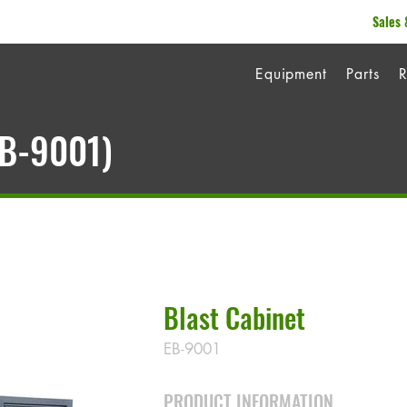
Sales 
Equipment
Parts
R
EB-9001)
Blast Cabinet
EB-9001
PRODUCT INFORMATION