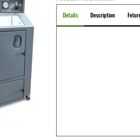
Details
Description
Fetur