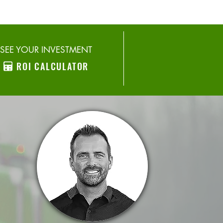
SEE YOUR INVESTMENT
ROI CALCULATOR