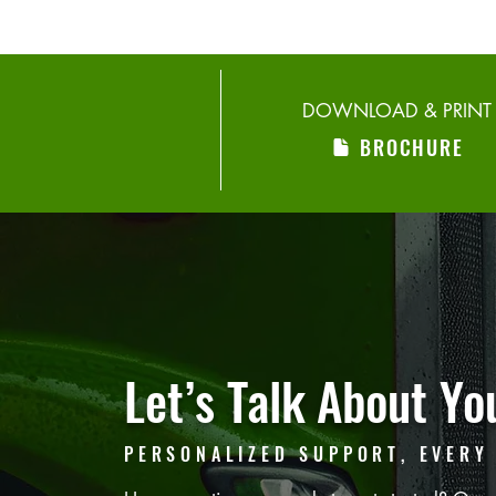
DOWNLOAD & PRINT
BROCHURE
Let’s Talk
About You
PERSONALIZED SUPPORT, EVERY