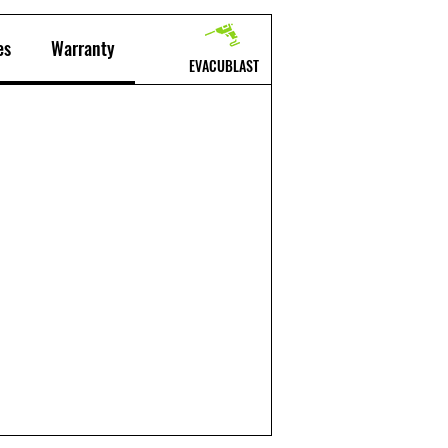
es
Warranty
EVACUBLAST