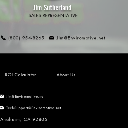
Jim Sutherland
SALES REPRESENTATIVE
(800) 954-8265
Jim@Enviromotive.net
ROI Calculator
About Us
Jim@Enviromotive.net
TechSupport@Enviromotive.net
, Anaheim, CA 92805