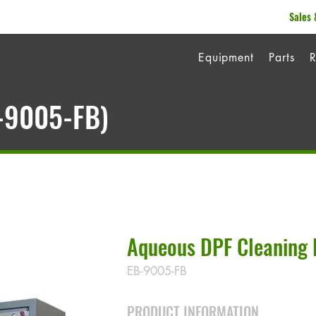
Sales 
Equipment
Parts
R
B-9005-FB)
Aqueous DPF Cleaning 
EB-9005-FB
PRODUCT INFORMATION