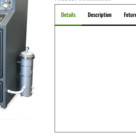
Details
Description
Fetur