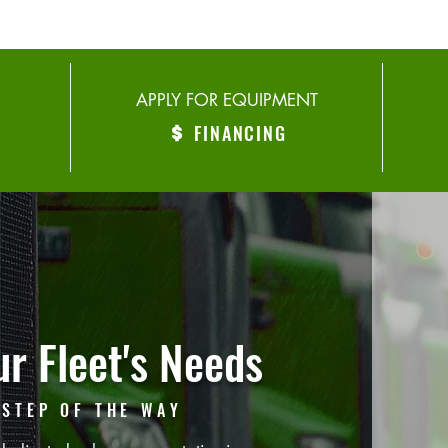
APPLY FOR EQUIPMENT
FINANCING
r Fleet's Needs
 STEP OF THE WAY