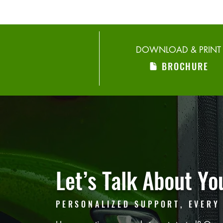
DOWNLOAD & PRINT
BROCHURE
Let’s Talk
About You
PERSONALIZED SUPPORT, EVERY