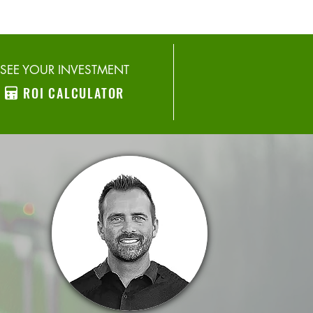
SEE YOUR INVESTMENT
ROI CALCULATOR