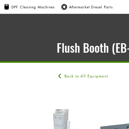
DPF Cleaning Machines
Aftermarket Diesel Parts
Flush Booth (E
Back to All Equipment