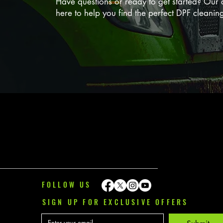
Have questions or ready to get started? Our d
here to help you find the perfect DPF cleanin
FOLLOW US
SIGN UP FOR EXCLUSIVE OFFERS