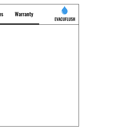
es
Warranty
EVACUFLUSH