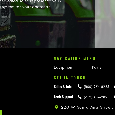
edicated sales representative is
g system for your operation.
NAVIGATION MENU
Equipment
Parts
GET IN TOUCH
Sales & Info
(800) 954-8265
Tech Support
(719) 434-2895
220 W Santa Ana Street