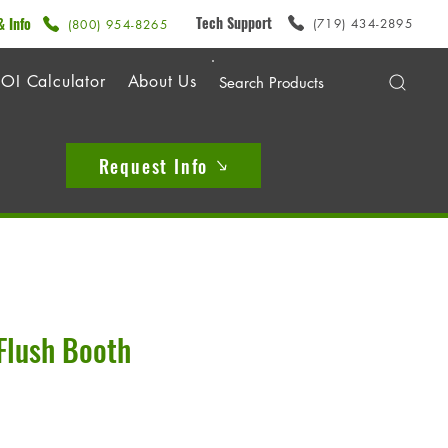
Tech Support
& Info
(719) 434-2895
(800) 954-8265
OI Calculator
About Us
Request Info
Flush Booth