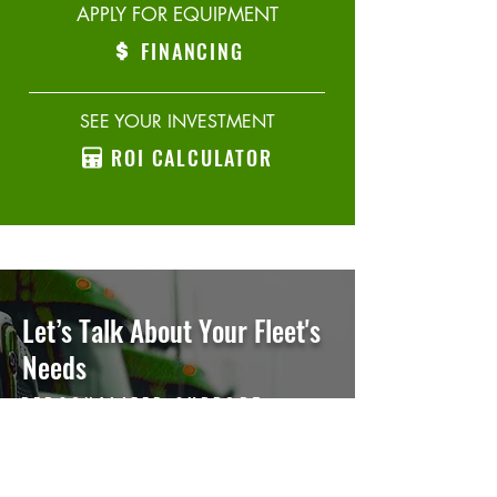
APPLY FOR EQUIPMENT
FINANCING
SEE YOUR INVESTMENT
ROI CALCULATOR
Let’s Talk
About Your Fleet's
Needs
PERSONALIZED SUPPORT,
EVERY STEP OF THE WAY