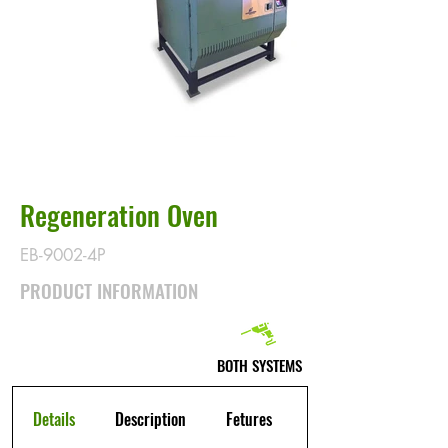
Regeneration Oven
EB-9002-4P
PRODUCT INFORMATION
BOTH SYSTEMS
Details
Description
Fetures
Warranty