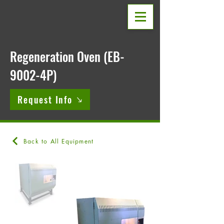
Regeneration Oven (EB-
9002-4P)
Request Info
Back to All Equipment