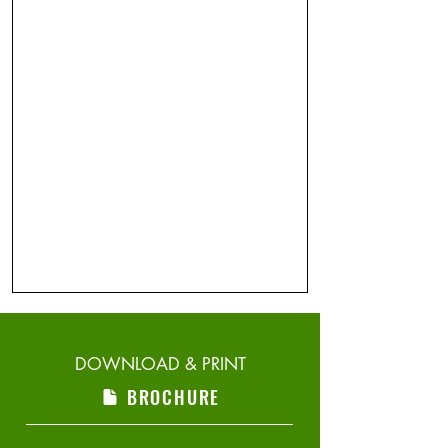
DOWNLOAD & PRINT
BROCHURE