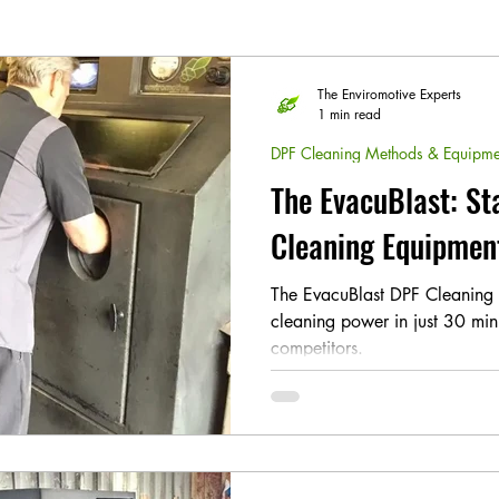
The Enviromotive Experts
1 min read
DPF Cleaning Methods & Equipme
The EvacuBlast: St
Cleaning Equipmen
The EvacuBlast DPF Cleaning S
cleaning power in just 30 min
competitors.