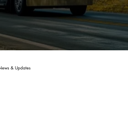
y News & Updates