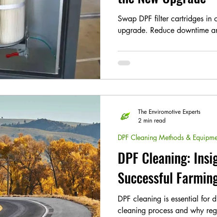
Swap DPF filter cartridges in 
upgrade. Reduce downtime an
The Enviromotive Experts
2 min read
DPF Cleaning Methods & Equipme
DPF Cleaning: Insi
Successful Farmin
DPF cleaning is essential for 
cleaning process and why reg