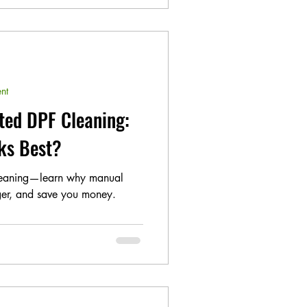
nt
ted DPF Cleaning:
ks Best?
leaning—learn why manual
nger, and save you money.