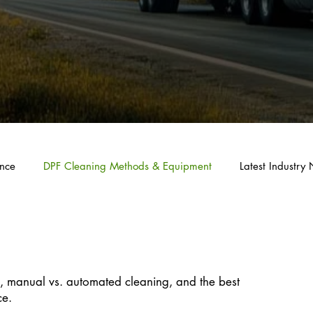
nce
DPF Cleaning Methods & Equipment
Latest Industr
 Methods & Equipment
, manual vs. automated cleaning, and the best
ce.