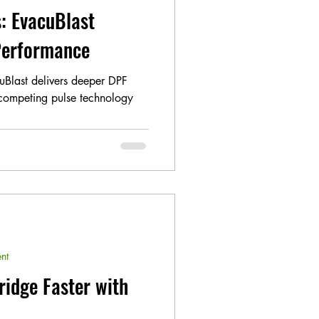
: EvacuBlast
 Performance
uBlast delivers deeper DPF
 competing pulse technology
nt
ridge Faster with