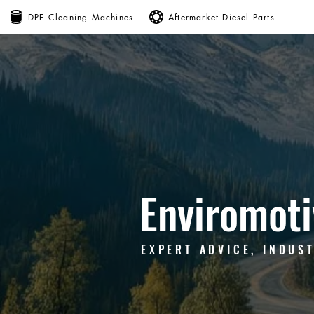
DPF Cleaning Machines
Aftermarket Diesel Parts
Enviromoti
EXPERT ADVICE, INDUS