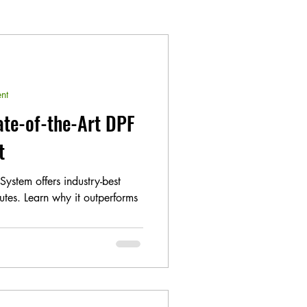
nt
ate-of-the-Art DPF
t
ystem offers industry-best
utes. Learn why it outperforms