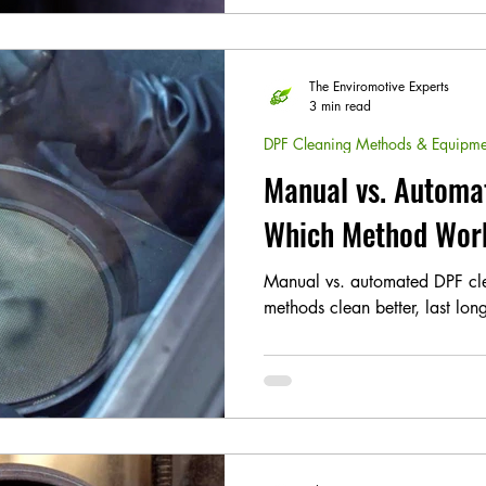
The Enviromotive Experts
3 min read
DPF Cleaning Methods & Equipme
Manual vs. Automa
Which Method Wor
Manual vs. automated DPF c
methods clean better, last lo