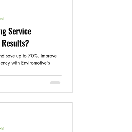
nt
ng Service
t Results?
and save up to 70%. Improve
ciency with Enviromotive's
nt