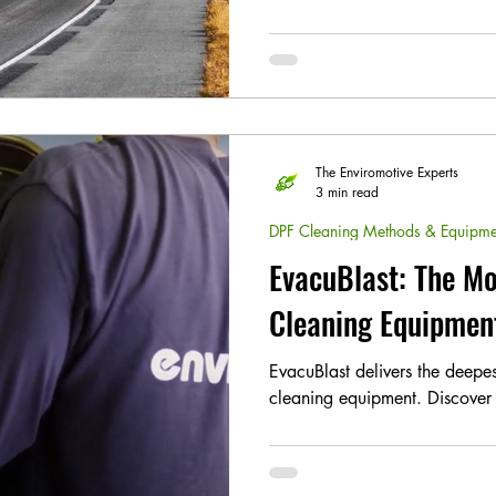
The Enviromotive Experts
3 min read
DPF Cleaning Methods & Equipme
EvacuBlast: The Mo
Cleaning Equipmen
EvacuBlast delivers the deep
cleaning equipment. Discover 