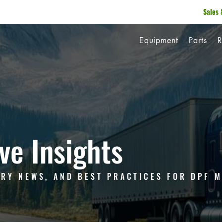
Sales 
Equipment
Parts
R
ve Insights
TRY NEWS, AND BEST PRACTICES FOR DPF