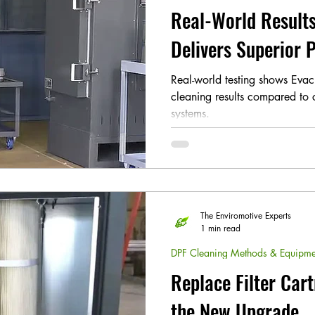
Real-World Results
Delivers Superior
Real-world testing shows Evac
cleaning results compared to
systems.
The Enviromotive Experts
1 min read
DPF Cleaning Methods & Equipme
Replace Filter Cart
the New Upgrade