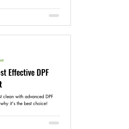
nt
st Effective DPF
t
est clean with advanced DPF
why it's the best choice!