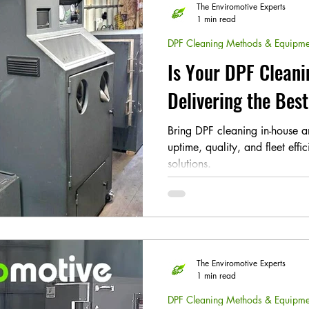
The Enviromotive Experts
1 min read
DPF Cleaning Methods & Equipme
Is Your DPF Cleani
Delivering the Bes
Bring DPF cleaning in-house 
uptime, quality, and fleet effi
solutions.
The Enviromotive Experts
1 min read
DPF Cleaning Methods & Equipme