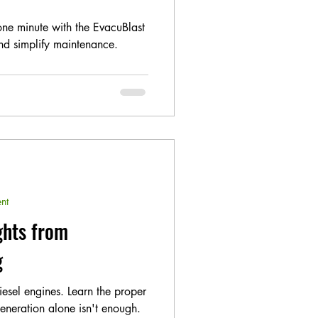
one minute with the EvacuBlast
d simplify maintenance.
nt
ghts from
g
diesel engines. Learn the proper
eneration alone isn't enough.