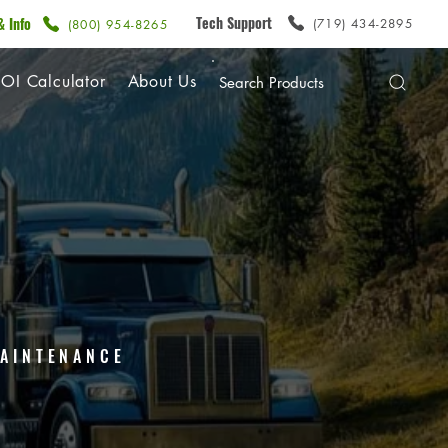
Tech Support
& Info
(719) 434-2895
(800) 954-8265
OI Calculator
About Us
 MAINTENANCE