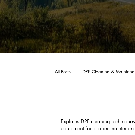
All Posts
DPF Cleaning & Maintena
DPF Cleaning
Explains DPF cleaning techniques
equipment for proper maintenan