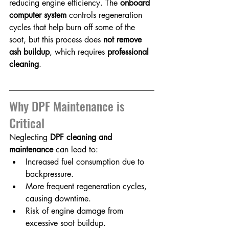
reducing engine efficiency. The 
onboard 
computer system
 controls regeneration 
cycles that help burn off some of the 
soot, but this process does 
not remove 
ash buildup
, which requires 
professional 
cleaning
.
Why DPF Maintenance is 
Critical
Neglecting 
DPF cleaning and 
maintenance
 can lead to:
Increased fuel consumption due to 
backpressure.
More frequent regeneration cycles, 
causing downtime.
Risk of engine damage from 
excessive soot buildup.