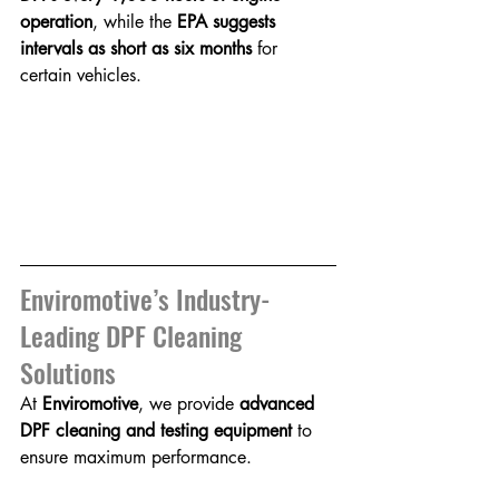
operation
, while the 
EPA suggests 
intervals as short as six months
 for 
certain vehicles.
Enviromotive’s Industry-
Leading DPF Cleaning 
Solutions
At 
Enviromotive
, we provide 
advanced 
DPF cleaning and testing equipment
 to 
ensure maximum performance.