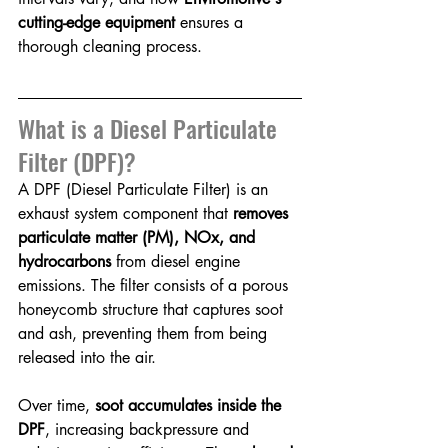
cutting-edge equipment
 ensures a 
thorough cleaning process.
What is a Diesel Particulate 
Filter (DPF)?
A DPF (Diesel Particulate Filter) is an 
exhaust system component that 
removes 
particulate matter (PM), NOx, and 
hydrocarbons
 from diesel engine 
emissions. The filter consists of a porous 
honeycomb structure that captures soot 
and ash, preventing them from being 
released into the air.
Over time, 
soot accumulates inside the 
DPF
, increasing backpressure and 