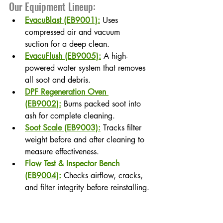
Our Equipment Lineup:
EvacuBlast (EB9001):
 Uses 
compressed air and vacuum 
suction for a deep clean.
EvacuFlush (EB9005):
 A high-
powered water system that removes 
all soot and debris.
DPF Regeneration Oven 
(EB9002):
 Burns packed soot into 
ash for complete cleaning.
Soot Scale (EB9003):
 Tracks filter 
weight before and after cleaning to 
measure effectiveness.
Flow Test & Inspector Bench 
(EB9004):
 Checks airflow, cracks, 
and filter integrity before reinstalling.