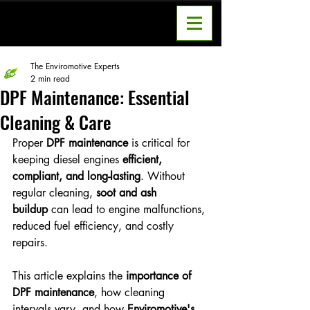
The Enviromotive Experts
2 min read
DPF Maintenance: Essential
Cleaning & Care
Proper 
DPF maintenance
 is critical for 
keeping diesel engines 
efficient, 
compliant, and long-lasting
. Without 
regular cleaning, 
soot and ash 
buildup
 can lead to engine malfunctions, 
reduced fuel efficiency, and costly 
repairs.
This article explains the 
importance of 
DPF maintenance
, how cleaning 
intervals vary, and how 
Enviromotive's 