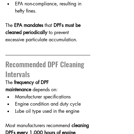
EPA non-compliance, resulting in 
hefty fines.
The 
EPA mandates
 that 
DPFs must be 
cleaned periodically
 to prevent 
excessive particulate accumulation.
Recommended DPF Cleaning 
Intervals
The 
frequency of DPF 
maintenance
 depends on:
Manufacturer specifications
Engine condition and duty cycle
Lube oil type used in the engine
Most manufacturers recommend 
cleaning 
DPFs every 1,000 hours of engine 